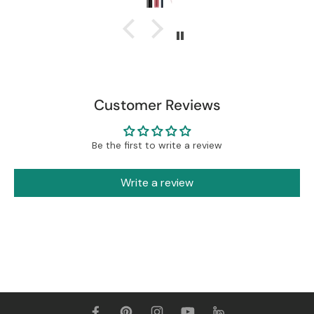
Customer Reviews
Be the first to write a review
Write a review