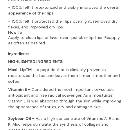
- 100% felt it retexturized and visibly improved the overall
appearance of their lips
- 100% felt it protected their lips overnight, removed dry
flakes, and improved dry lips
How To
Apply to clean lips or layer over lipstick or lip liner. Reapply
as often as desired.
Ingredients
HIGHLIGHTED INGREDIENTS:
Maxi-LipTM
– A peptide that is clinically proven to
moisturizes the lips and leaves them firmer, smoother and
softer.
Vitamin E
– Considered the most important oil-soluble
antioxidant and free radical scavenger. As a moisturizer
Vitamin E is well absorbed through the skin while improving
the appearance of rough, dry and damaged skin.
Soybean Oil
– Has a high concentrate of Vitamins A, E and
K. Also helps stimulate the synthesis of collagen and
elastin for more supple skin.