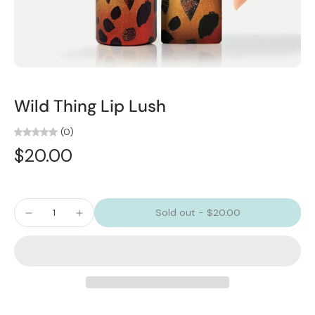
Wild Thing Lip Lush
(0)
$20.00
Sold out
-
$20.00