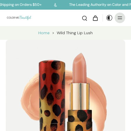
hipping on Orders $50+
The Leading Authority on Color and P
Home
>
Wild Thing Lip Lush