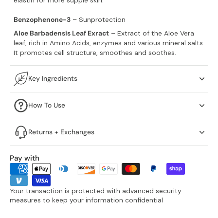
Benzophenone-3
– Sunprotection
Aloe Barbadensis Leaf Exract
– Extract of the Aloe Vera
leaf, rich in Amino Acids, enzymes and various mineral salts.
It promotes cell structure, smoothes and soothes.
Key Ingredients
How To Use
Returns + Exchanges
Pay with
Your transaction is protected with advanced security
measures to keep your information confidential