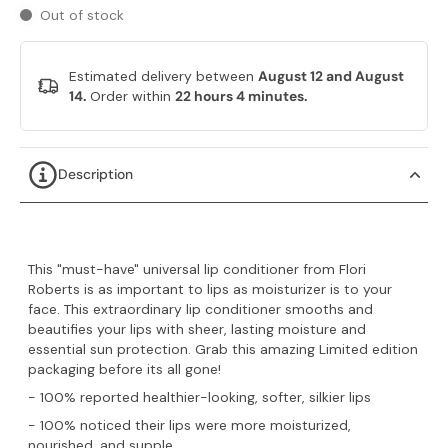
Out of stock
Estimated delivery between
August 12 and August
14.
Order within
22 hours 4 minutes
.
Description
This "must-have" universal lip conditioner from Flori
Roberts is as important to lips as moisturizer is to your
face. This extraordinary lip conditioner smooths and
beautifies your lips with sheer, lasting moisture and
essential sun protection. Grab this amazing Limited edition
packaging before its all gone!
- 100% reported healthier-looking, softer, silkier lips
- 100% noticed their lips were more moisturized,
nourished, and supple