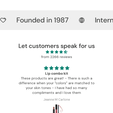
Founded in 1987
Inter
Let customers speak for us
from 2266 reviews
Lip combo kit
These products are great! - There is such a
I can o
difference when your "colors" are matched to
colors and
your skin tones - I have had so many
so 
compliments and I love them
Jeanne M Carlone