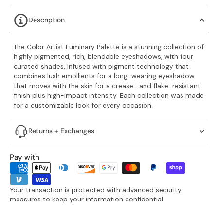
Description
The Color Artist Luminary Palette is a stunning collection of
highly pigmented, rich, blendable eyeshadows, with four
curated shades. Infused with pigment technology that
combines lush emollients for a long-wearing eyeshadow
that moves with the skin for a crease- and flake-resistant
finish plus high-impact intensity. Each collection was made
for a customizable look for every occasion.
Returns + Exchanges
Pay with
Your transaction is protected with advanced security
measures to keep your information confidential