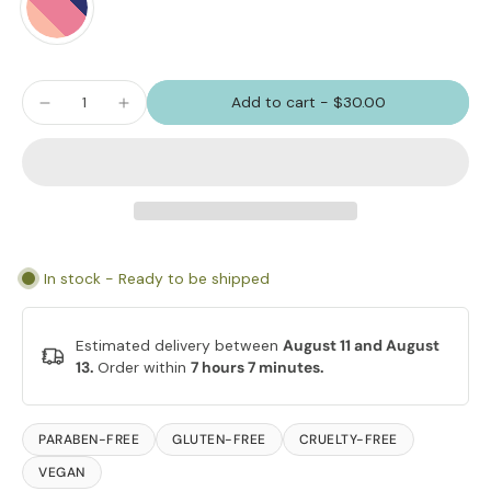
Add to cart
-
$30.00
In stock - Ready to be shipped
Estimated delivery between
August 11 and August
13.
Order within
7 hours 7 minutes
.
PARABEN-FREE
GLUTEN-FREE
CRUELTY-FREE
VEGAN