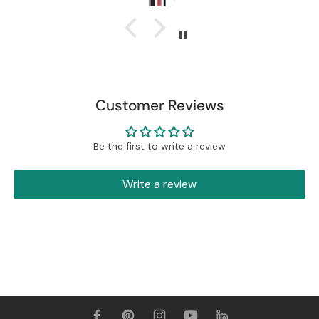
Customer Reviews
Be the first to write a review
Write a review