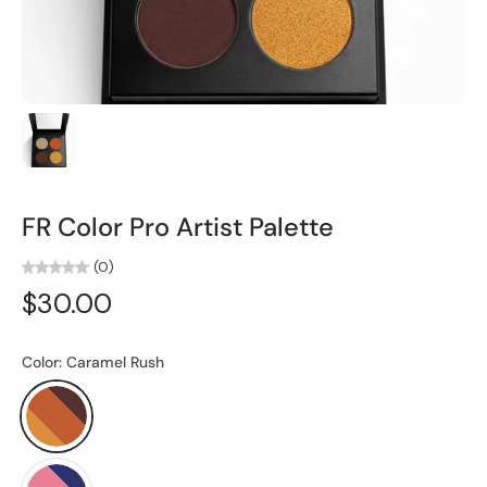
FR Color Pro Artist Palette
(0)
$30.00
Color:
Caramel Rush