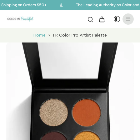
 Shipping on Orders $50+
The Leading Authority on Color and 
Home
>
FR Color Pro Artist Palette