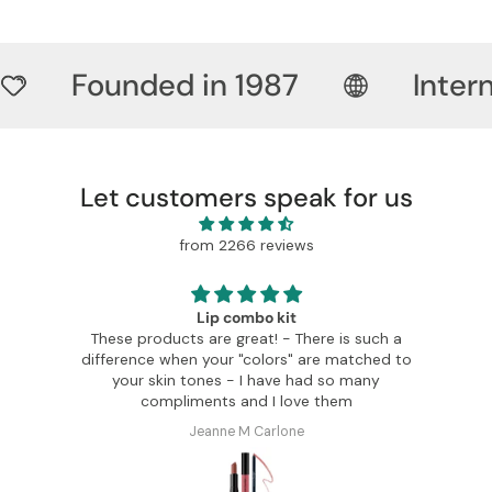
Founded in 1987
Inter
Let customers speak for us
from 2266 reviews
Lip combo kit
These products are great! - There is such a
difference when your "colors" are matched to
c
your skin tones - I have had so many
compliments and I love them
Jeanne M Carlone