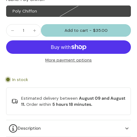
Poly Chiffon
Add to cart
-
$35.00
More payment options
In stock
Estimated delivery between
August 09 and August
11.
Order within
5 hours 18 minutes
.
Description