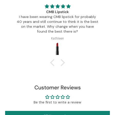
CMB Lipstick
I have been wearing CMB lipstick for probably
Th
en
40 years and still continue to think it is the best
a
on the market. Why change when you have
found the best there is?
Kathleen
Customer Reviews
Be the first to write a review