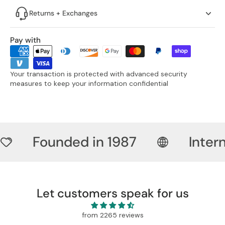
Returns + Exchanges
Pay with
Your transaction is protected with advanced security
measures to keep your information confidential
Founded in 1987
Inter
Let customers speak for us
from 2265 reviews