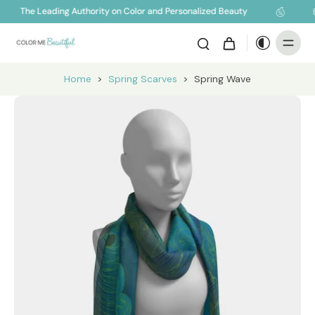
The Leading Authority on Color and Personalized Beauty
Home
>
Spring Scarves
>
Spring Wave