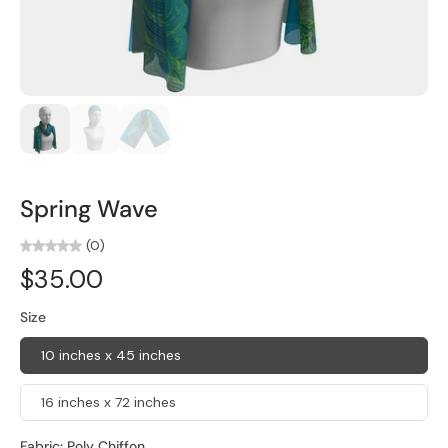
Spring Wave
(0)
$35.00
Size
10 inches x 45 inches
16 inches x 72 inches
Fabric:
Poly Chiffon