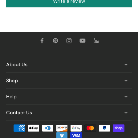
Write a review
About Us
Shop
Help
Contact Us