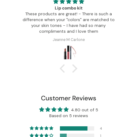
Glamour made easy
ere is such a
I can order any Color Me Beautiful summe
are matched to
colors and know I will look fabulous. I've got
ad so many
so many compliments. My makeup
e them
transformation is stunning.
Rebecca Harper
Customer Reviews
4.80 out of 5
Based on 5 reviews
4
1