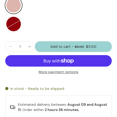
Add to cart
-
$5.00
$10.00
More payment options
In stock - Ready to be shipped
Estimated delivery between
August 09 and August
11.
Order within
2 hours 38 minutes
.