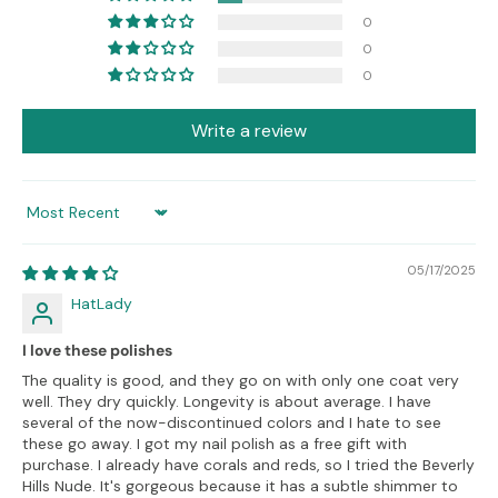
0
0
0
Write a review
Sort by
05/17/2025
HatLady
I love these polishes
The quality is good, and they go on with only one coat very
well. They dry quickly. Longevity is about average. I have
several of the now-discontinued colors and I hate to see
these go away. I got my nail polish as a free gift with
purchase. I already have corals and reds, so I tried the Beverly
Hills Nude. It's gorgeous because it has a subtle shimmer to