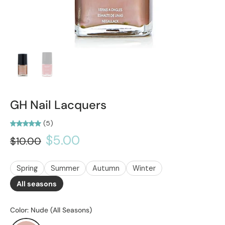
GH Nail Lacquers
(5)
$5.00
$10.00
Spring
Summer
Autumn
Winter
All seasons
Color:
Nude (All Seasons)