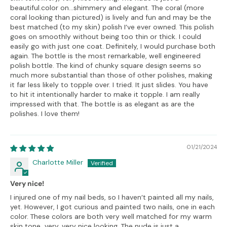
beautiful.color on…shimmery and elegant. The coral (more
coral looking than pictured) is lively and fun and may be the
best matched (to my skin) polish I’ve ever owned. This polish
goes on smoothly without being too thin or thick. I could
easily go with just one coat. Definitely, I would purchase both
again. The bottle is the most remarkable, well engineered
polish bottle. The kind of chunky square design seems so
much more substantial than those of other polishes, making
it far less likely to topple over. I tried. It just slides. You have
to hit it intentionally harder to make it topple. I am really
impressed with that. The bottle is as elegant as are the
polishes. I love them!
01/21/2024
Charlotte Miller
Very nice!
I injured one of my nail beds, so I haven’t painted all my nails,
yet. However, I got curious and painted two nails, one in each
color. These colors are both very well matched for my warm
skin tone…very, very nice looking. The nude is just a