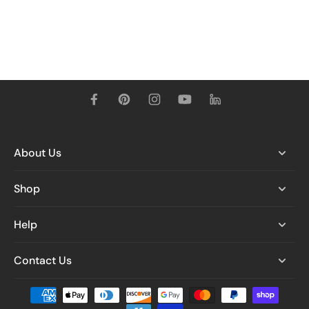
About Us
Shop
Help
Contact Us