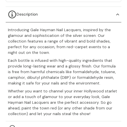
Description
Introducing Gale Hayman Nail Lacquers, inspired by the
glamour and sophistication of the silver screen. Our
collection features a range of vibrant and bold shades,
perfect for any occasion, from red-carpet events to a
night out on the town.
Each bottle is infused with high-quality ingredients that
provide long-lasting wear and a glossy finish. Our formula
is free from harmful chemicals like
formaldehyde, toluene,
camphor, dibutyl phthalate (DBP) or formaldehyde resin,
making it safe for your nails and the environment.
Whether you want to channel your inner Hollywood starlet
or add a touch of glamour to your everyday look, Gale
Hayman Nail Lacquers are the perfect accessory. So go
ahead, paint the town red (or any other shade from our
collection) and let your nails steal the show!