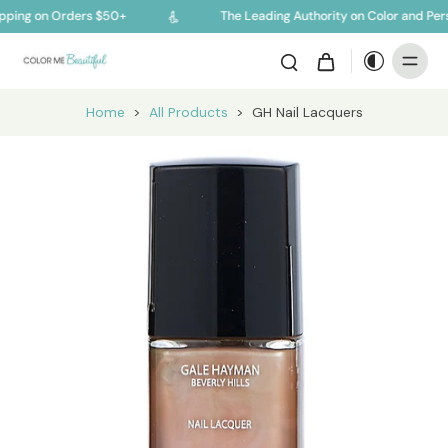
ping on Orders $50+
The Leading Authority on Color and Pers
Home
>
All Products
>
GH Nail Lacquers