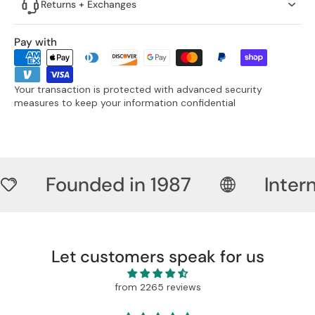
Returns + Exchanges
Pay with
Your transaction is protected with advanced security
measures to keep your information confidential
Founded in 1987
Inter
Let customers speak for us
from 2265 reviews