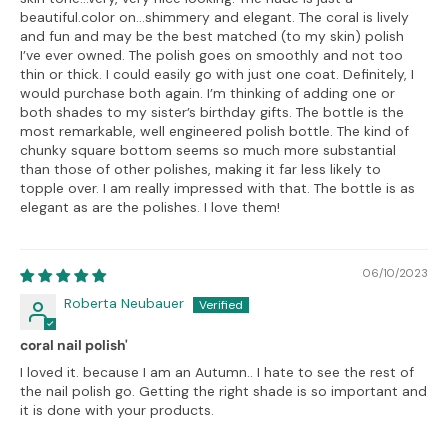
beautiful.color on…shimmery and elegant. The coral is lively
and fun and may be the best matched (to my skin) polish
I’ve ever owned. The polish goes on smoothly and not too
thin or thick. I could easily go with just one coat. Definitely, I
would purchase both again. I’m thinking of adding one or
both shades to my sister’s birthday gifts. The bottle is the
most remarkable, well engineered polish bottle. The kind of
chunky square bottom seems so much more substantial
than those of other polishes, making it far less likely to
topple over. I am really impressed with that. The bottle is as
elegant as are the polishes. I love them!
06/10/2023
Roberta Neubauer
coral nail polish'
I loved it. because I am an Autumn.. I hate to see the rest of
the nail polish go. Getting the right shade is so important and
it is done with your products.