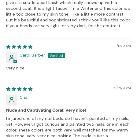
give it a subtle pearl finish which really shows up with a
second coat. It is a light taupe. I'm a Winter and this color is a
little too close to my skin tone. I like a little more contrast.
But it's beautiful and sophisticated. I think you'll like this color
if your hands are very light, or very dark, for the contrast.
11/12/2024
Carol Sarber
Very nice
01/21/2024
Char
Nude and Captivating Coral: Very nice!
I injured one of my nail beds, so I haven’t painted all my nails,
yet. However, I got curious and painted two nails, one in each
color. These colors are both very well matched for my warm
skin tone…very, very nice looking. The nude is just a