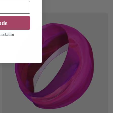
ode
 marketing