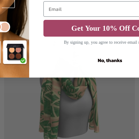
Get Your 10% Off C
By signing up, you agree to receive email
No, thanks