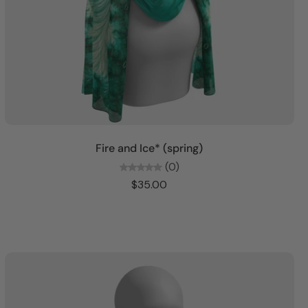
Choose options
Fire and Ice* (spring)
(0)
$35.00