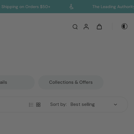
g on Orders $50+
The Leading Authority on Col
ails
Collections & Offers
Sort by: