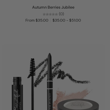
Choose options
Autumn Berries Jubilee
(0)
From $35.00
$35.00 - $51.00