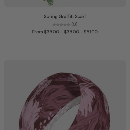
Choose options
Spring Graffiti Scarf
(0)
From $35.00
$35.00 - $51.00