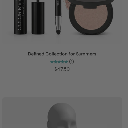
Add to cart
Defined Collection for Summers
(1)
$47.50