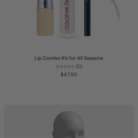
Add to cart
Lip Combo Kit for All Seasons
(0)
$47.50