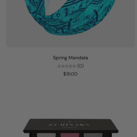
Add to cart
Spring Mandala
(0)
$16.00