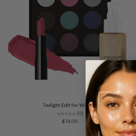
Add to cart
Twilight Edit for Winters
(0)
$74.00