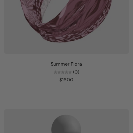
Add to cart
Summer Flora
(0)
$16.00