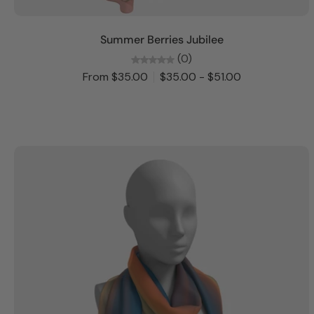
Choose options
Summer Berries Jubilee
(0)
From $35.00
$35.00 - $51.00