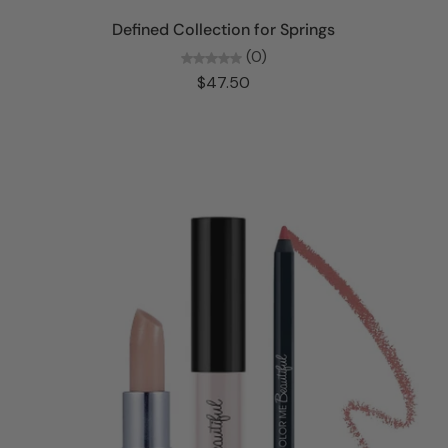
Add to cart
Defined Collection for Springs
(0)
$47.50