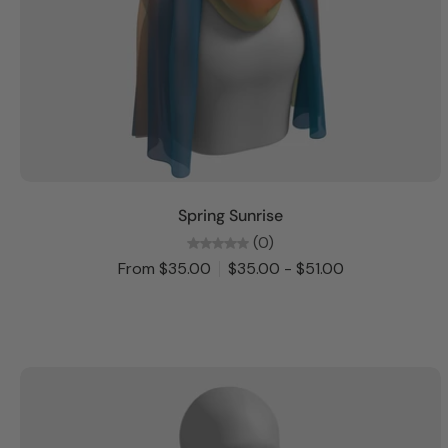
Choose options
Spring Sunrise
(0)
From $35.00
$35.00 - $51.00