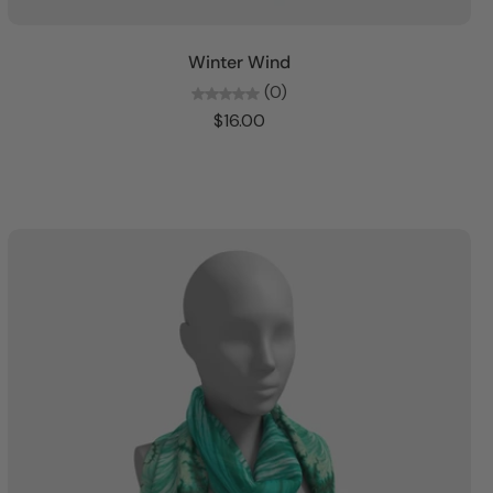
Add to cart
Winter Wind
(0)
$16.00