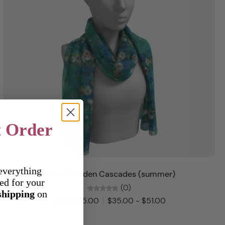
t Order
Choose options
everything
Monet Garden Cascades (summer)
ed for your
(0)
shipping
on
From $35.00
$35.00 - $51.00