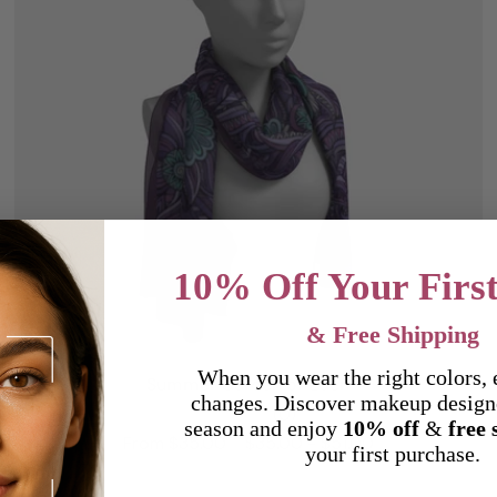
10% Off Your Firs
& Free Shipping
Choose options
When you wear the right colors, 
Summer Garden of Eden
changes. Discover makeup design
(0)
season and enjoy
10% off
&
free 
From $35.00
$35.00 - $51.00
your first purchase.