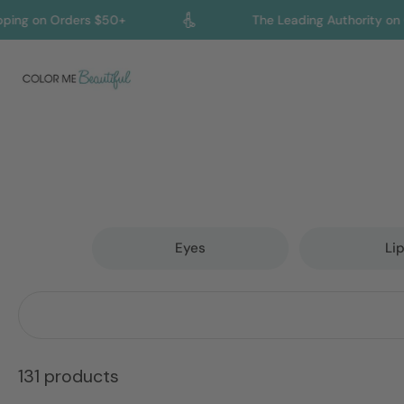
 Orders $50+
The Leading Authority on Color an
Skip
to
content
Eyes
Li
131 products