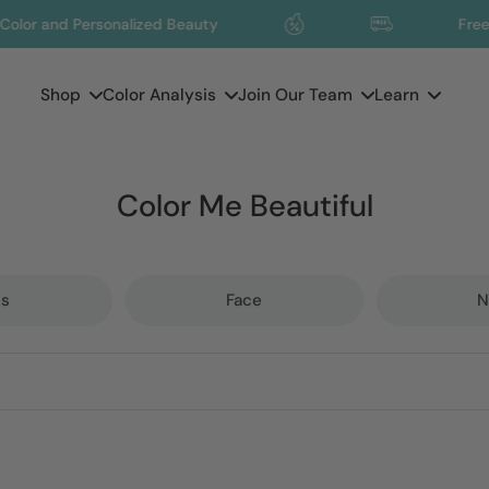
d Personalized Beauty
Free Shippin
Shop
Color Analysis
Join Our Team
Learn
Color Me Beautiful
ps
Face
N