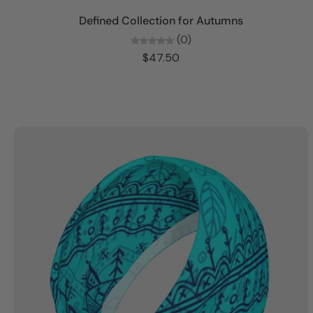
Add to cart
Defined Collection for Autumns
(0)
$47.50